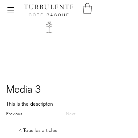
TURBULENTE
CÔTE BASQUE
Media 3
This is the descripton
Previous
Next
< Tous les articles