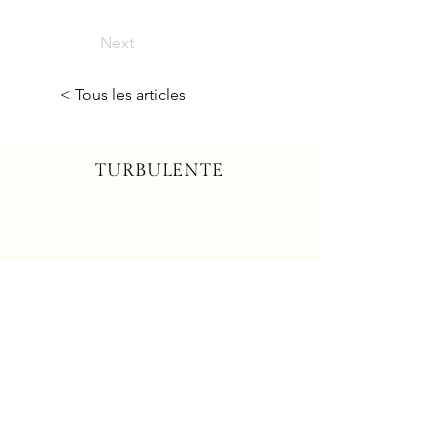
Next
< Tous les articles
TURBULENTE
Contactez-nous