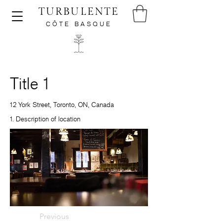
TURBULENTE
CÔTE BASQUE
Title 1
12 York Street, Toronto, ON, Canada
1. Description of location
Previous